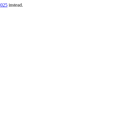
2025
instead.