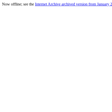
Now offline; see the
Internet Archive archived version from January 